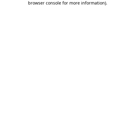
browser console for more information)
.