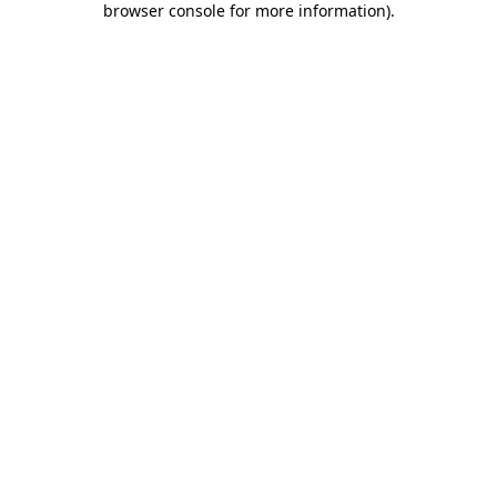
browser console for more information)
.