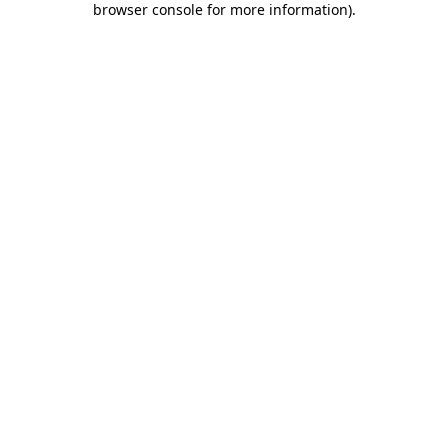
browser console for more information)
.