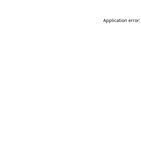
Application error: