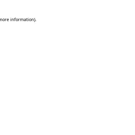
more information)
.