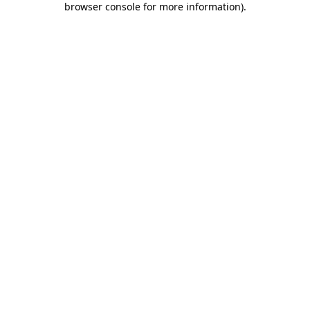
browser console for more information)
.