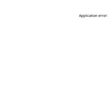
Application error: