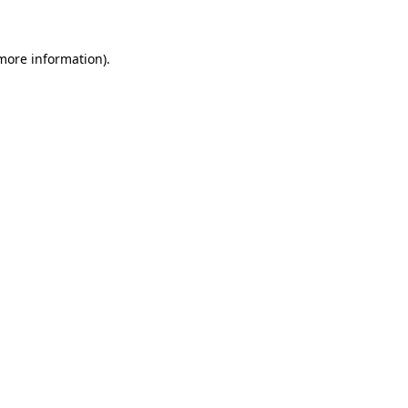
more information)
.