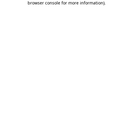
browser console for more information)
.