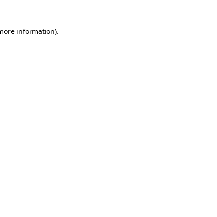
more information)
.