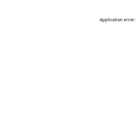
Application error: