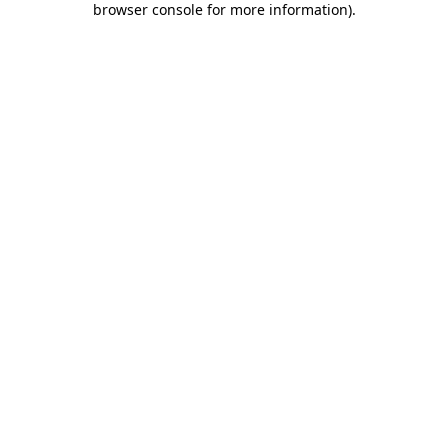
browser console for more information)
.