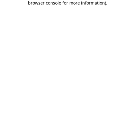
browser console for more information)
.