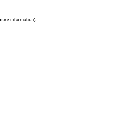
more information)
.