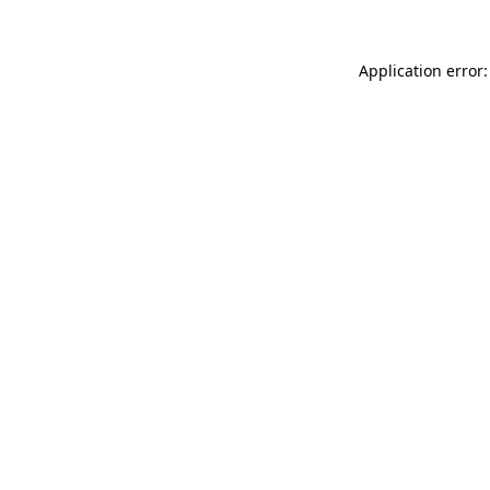
Application error: