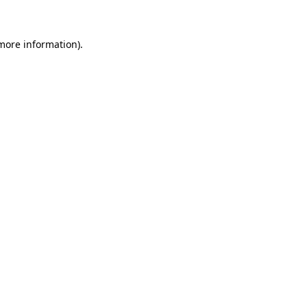
more information)
.