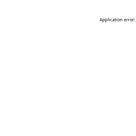
Application error: