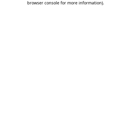
browser console for more information)
.