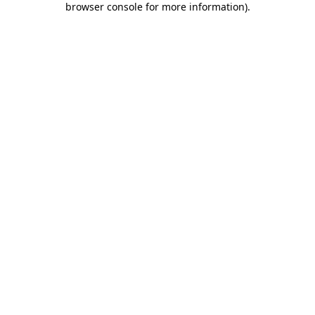
browser console for more information)
.