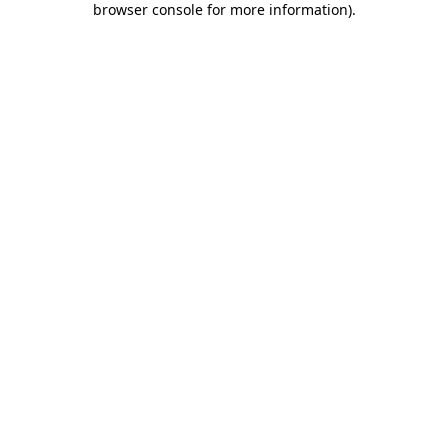
browser console for more information)
.