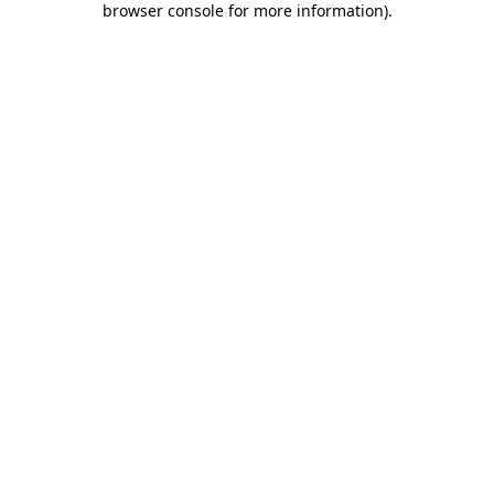
browser console for more information)
.