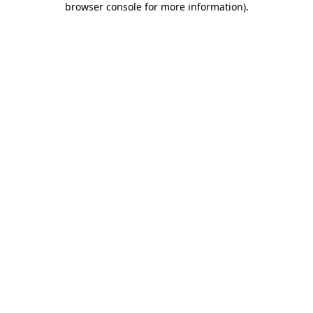
browser console for more information)
.