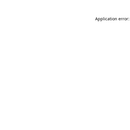
Application error: