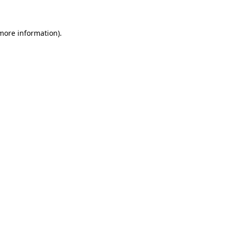
more information)
.