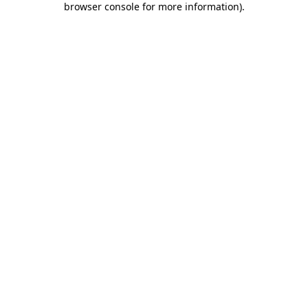
browser console for more information)
.