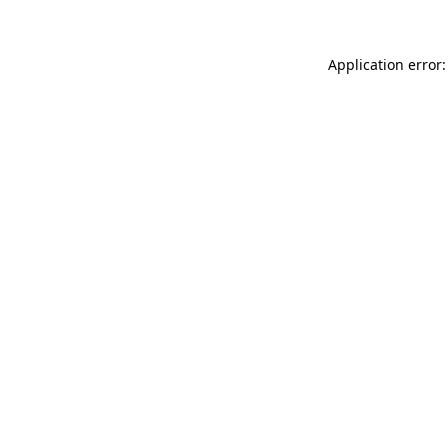
Application error: