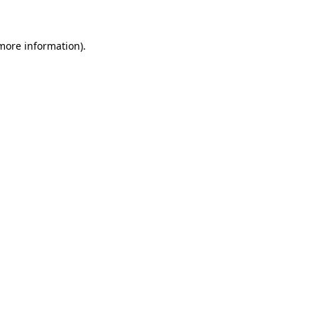
more information)
.