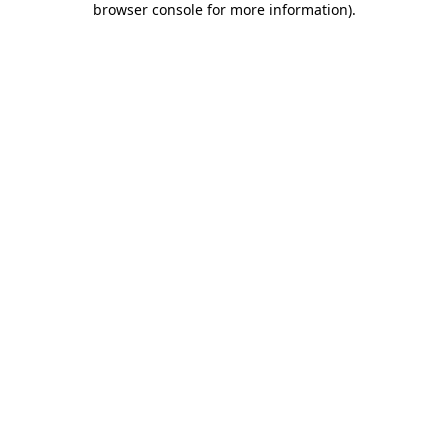
browser console for more information)
.