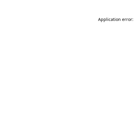
Application error: