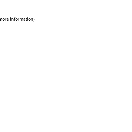
more information)
.