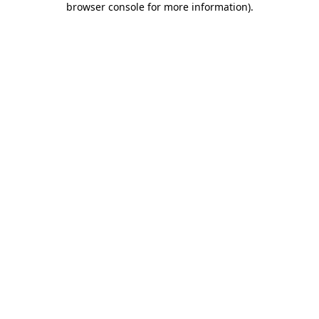
browser console for more information)
.