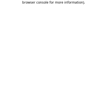
browser console for more information)
.