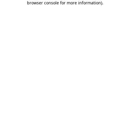
browser console for more information)
.