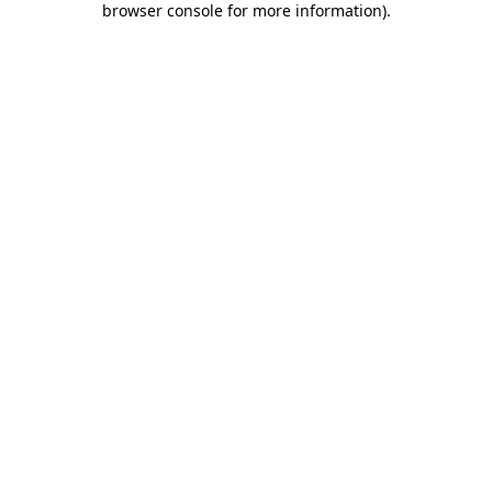
browser console for more information)
.