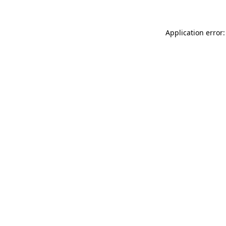
Application error: