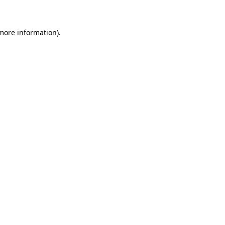
more information)
.