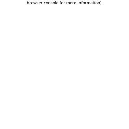
browser console for more information)
.