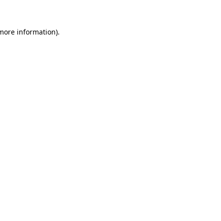
more information)
.