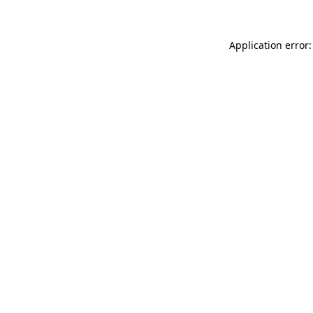
Application error: