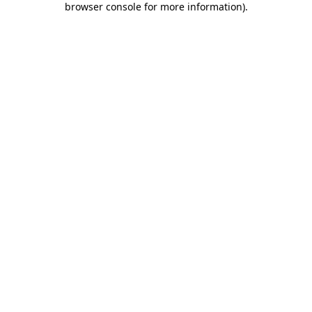
browser console for more information)
.