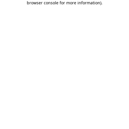
browser console for more information)
.