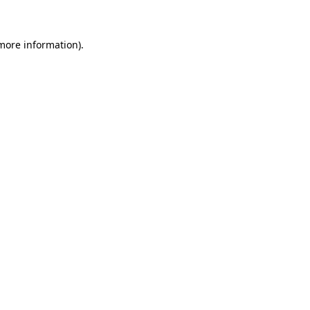
more information)
.