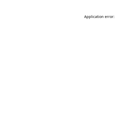
Application error: