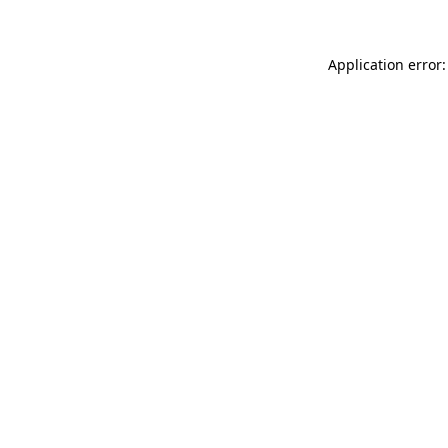
Application error: