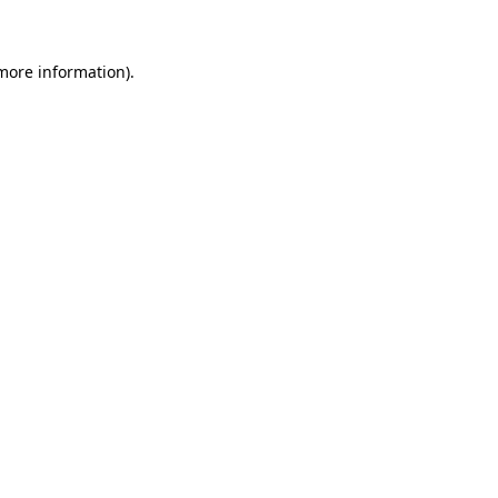
more information)
.