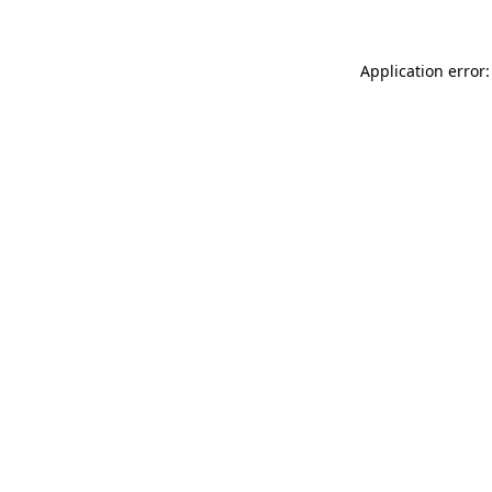
Application error: