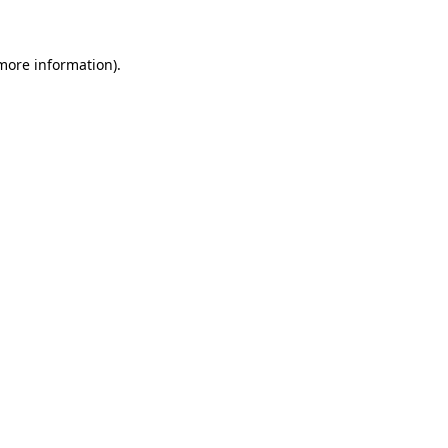
more information)
.