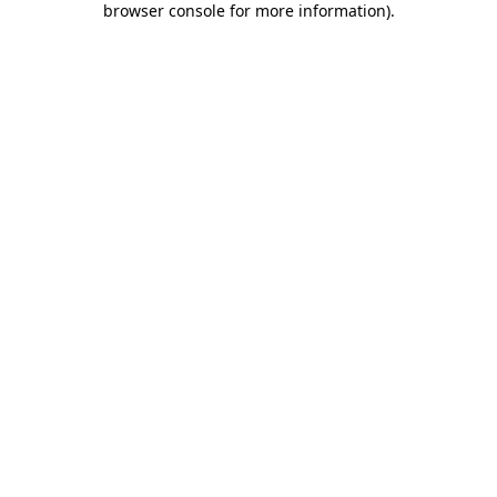
browser console for more information)
.