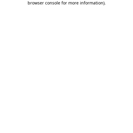
browser console for more information)
.