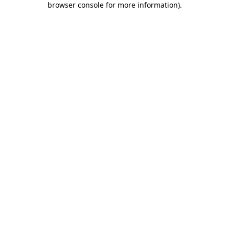
browser console for more information)
.