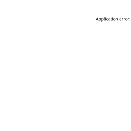
Application error: