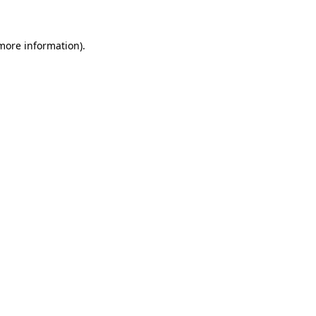
more information)
.