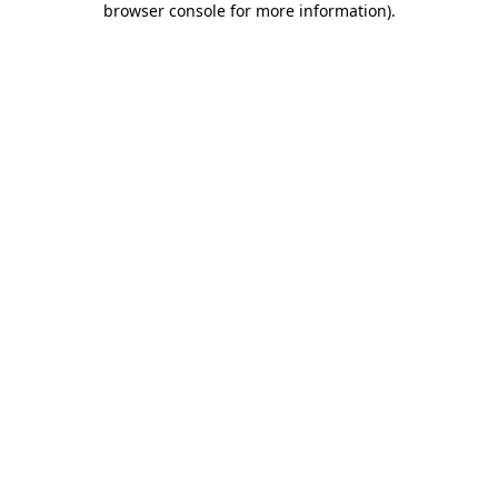
browser console for more information)
.