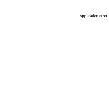
Application error: