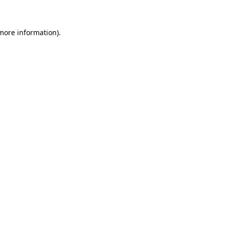
more information)
.