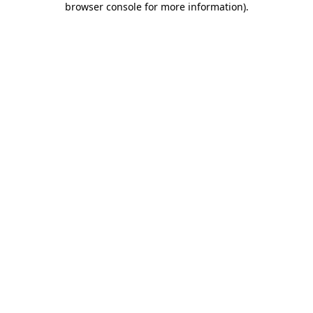
browser console for more information)
.