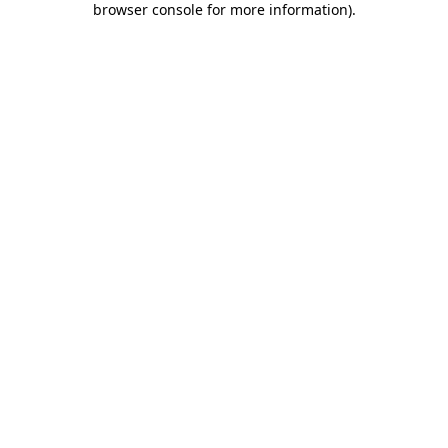
browser console for more information)
.