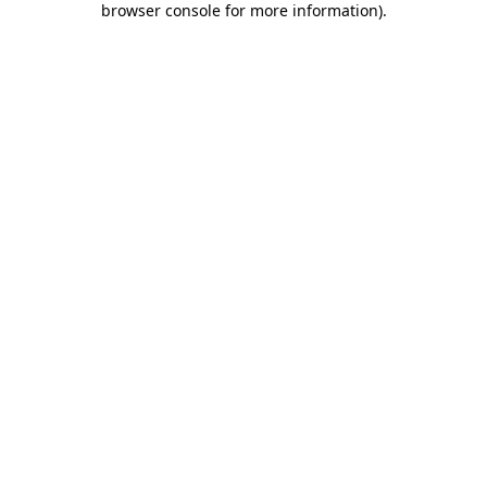
browser console for more information)
.