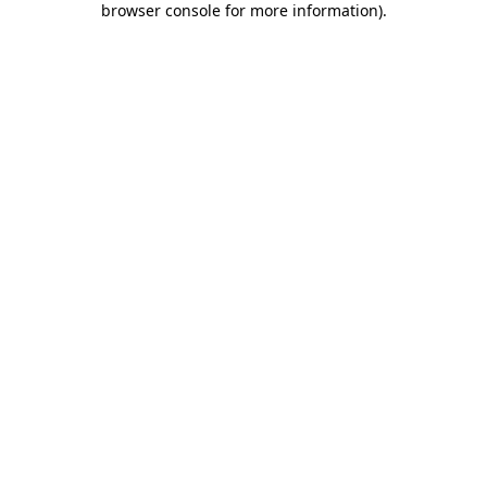
browser console for more information)
.