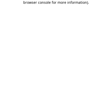
browser console for more information)
.