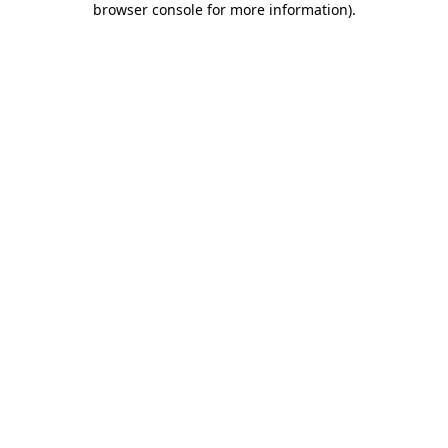
browser console for more information)
.