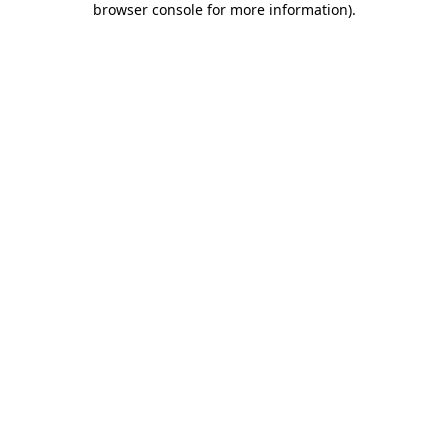
browser console for more information)
.