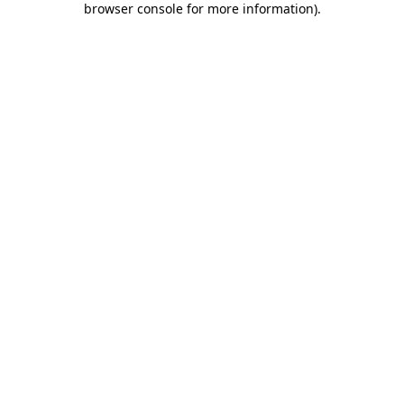
browser console for more information)
.