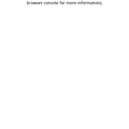
browser console for more information)
.