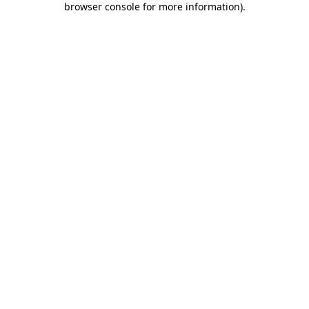
browser console for more information)
.